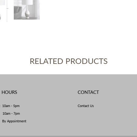
RELATED PRODUCTS
E HOURS
CONTACT
t 10am - 5pm
Contact Us
y 10am - 7pm
By Appointment