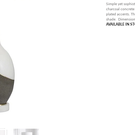
PANT
Simple yet sophist
charcoal concrete
OUTD
plated accents. T
shade.
Dimension
AVAIL
AVAILABLE IN S
CLEA