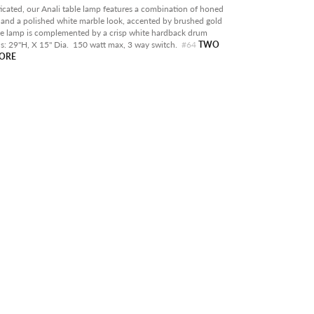
RY
icated, our Anali table lamp features a combination of honed
 and a polished white marble look, accented by brushed gold
OOR
he lamp is complemented by a crisp white hardback drum
s:
29"H, X 15" Dia. 150 watt max, 3 way switch.
#64
TWO
ABLE IN STORE
TORE
RANCE