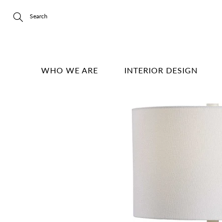
Skip
to
Content
Search
WHO WE ARE
INTERIOR DESIGN