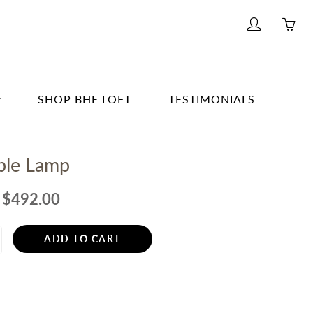
My
Yo
account
ha
0
ite
SHOP BHE LOFT
TESTIMONIALS
in
yo
G & BAR
car
able Lamp
G
E
$492.00
& BATH
ADD TO CART
TING
R
ERWARE, GLASSWARE, BARWARE