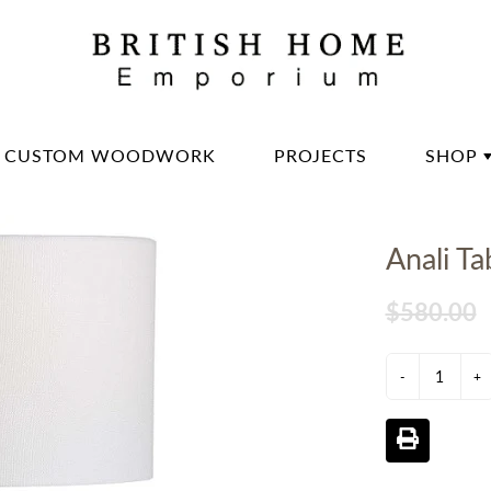
CUSTOM WOODWORK
PROJECTS
SHOP
DININ
Anali T
LIVIN
OFFIC
$580.00
BED 
-
LIGH
+
DECO
DINN