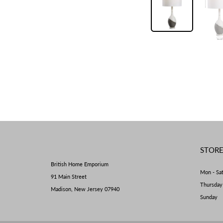
STOR
British Home Emporium
Mon - Sa
91 Main Street
Thursda
Madison, New Jersey 07940
Sunday 