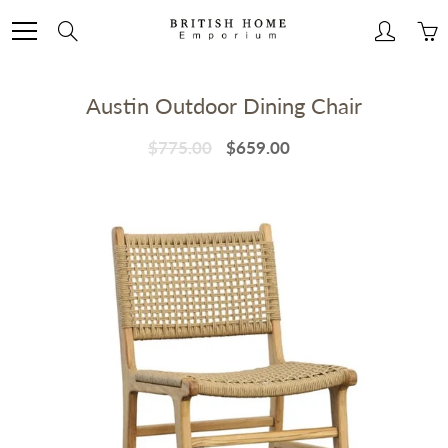
Skip
to
Search
Content
Austin Outdoor Dining Chair
$775.00
$659.00