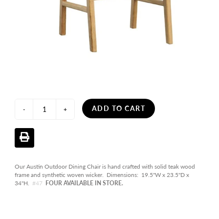
ADD TO CART
-
+
Our Austin Outdoor Dining Chair is hand crafted with solid teak wood
frame and synthetic woven wicker. Dimensions: 19.5"W x 23.5"D x
34"H.
#47
FOUR AVAILABLE IN STORE.