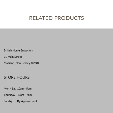
RELATED PRODUCTS
British Home Emporium
91 Main Street
Madison, New Jersey 07940
STORE HOURS
Mon - Sat 10am - 5pm
Thursday 10am - 7pm
Sunday By Appointment