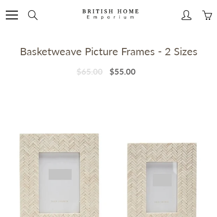
Skip
to
Search
Content
Basketweave Picture Frames - 2 Sizes
$65.00
$55.00