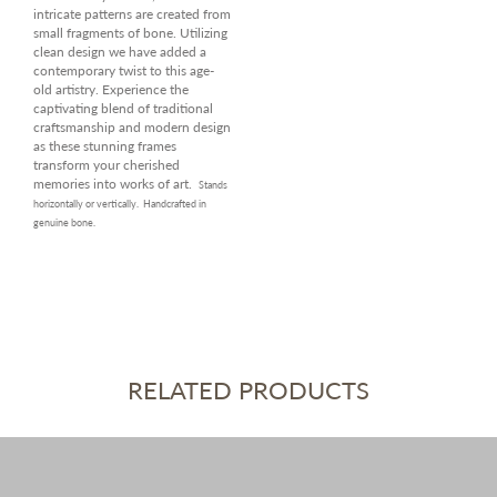
intricate patterns are created from
small fragments of bone. Utilizing
clean design we have added a
contemporary twist to this age-
old artistry. Experience the
captivating blend of traditional
craftsmanship and modern design
as these stunning frames
transform your cherished
memories into works of art.
Stands
horizontally or vertically.
Handcrafted in
genuine bone.
RELATED PRODUCTS