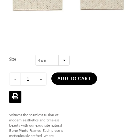
Size
4 x 6
ADD TO CART
-
+
Witness the seamless fusion of
modern aesthetics and timeless
beauty with our exquisite natural
Bone Photo Frames. Each piece is
meticulously crafted, where