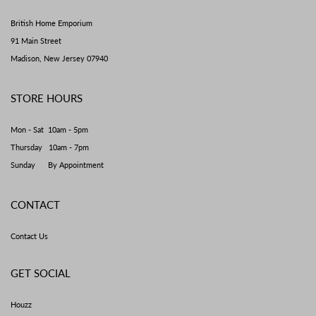
British Home Emporium
91 Main Street
Madison, New Jersey 07940
STORE HOURS
Mon - Sat 10am - 5pm
Thursday 10am - 7pm
Sunday By Appointment
CONTACT
Contact Us
GET SOCIAL
Houzz