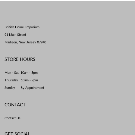
British Home Emporium
91 Main Street
Madison, New Jersey 07940
STORE HOURS
Mon - Sat 10am - 5pm
Thursday 10am - 7pm
Sunday By Appointment
CONTACT
Contact Us
GET SOCIAL