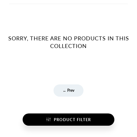
SORRY, THERE ARE NO PRODUCTS IN THIS
COLLECTION
← Prev
PRODUCT FILTER