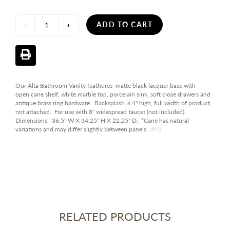
ADD TO CART
-
+
Our Alta Bathroom Vanity feathures matte black lacquer base with
open cane shelf, white marble top, porcelain sink, soft close drawers and
antique brass ring hardware. Backsplash is 4" high, full width of product,
not attached. For use with 8" widespread faucet (not included).
Dimensions: 36.5" W X 34.25" H X 22.25" D. *Cane has natural
variations and may differ slightly between panels.
#41
RELATED PRODUCTS