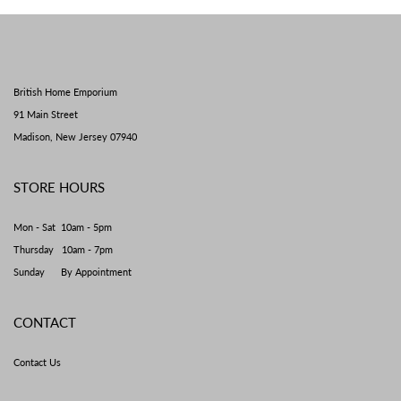
British Home Emporium
91 Main Street
Madison, New Jersey 07940
STORE HOURS
Mon - Sat 10am - 5pm
Thursday 10am - 7pm
Sunday By Appointment
CONTACT
Contact Us