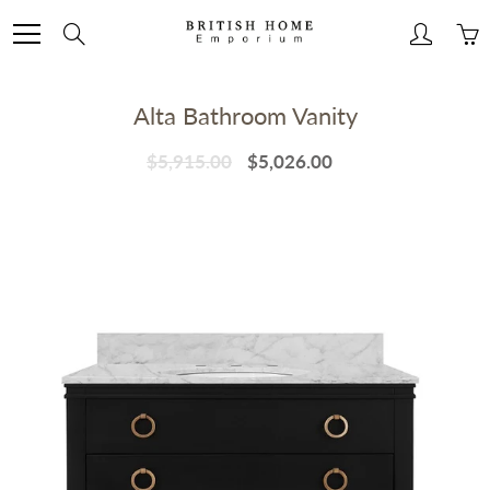
Skip
to
Search
Content
Alta Bathroom Vanity
$5,915.00
$5,026.00