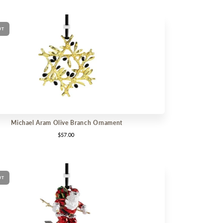
UT
Michael Aram Olive Branch Ornament
$57.00
UT