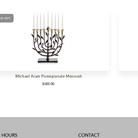
LD OUT
Michael Aram Pomegranate Menorah
$185.00
E HOURS
CONTACT