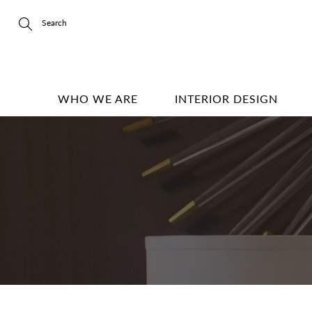
Skip
to
Content
Search
WHO WE ARE
INTERIOR DESIGN