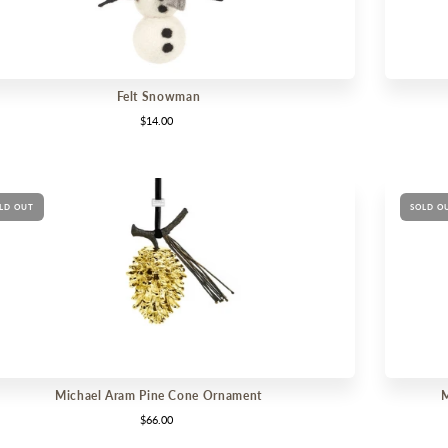
Felt Snowman
$14.00
LD OUT
SOLD O
Michael Aram Pine Cone Ornament
M
$66.00