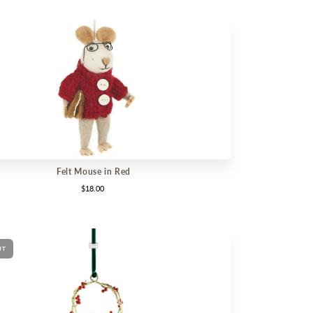
Felt Mouse in Red
$18.00
UT