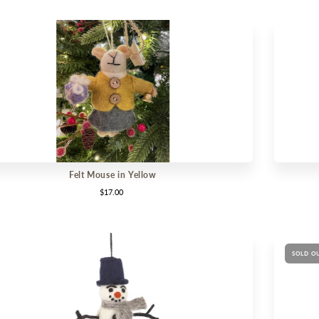
Felt Mouse in Yellow
$17.00
SOLD O