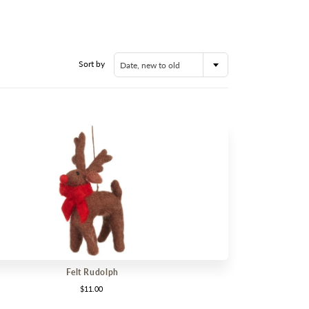
RY
OOR
ABLE IN STORE
Sort by
Date, new to old
RANCE
Felt Rudolph
$11.00