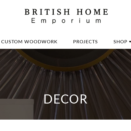
CUSTOM WOODWORK
PROJECTS
SHOP
DININ
LIVIN
OFFIC
BED 
DECOR
LIGH
DECO
DINN