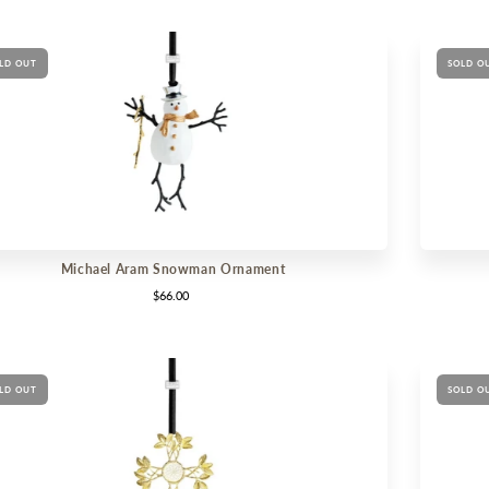
LD OUT
SOLD O
Michael Aram Snowman Ornament
$66.00
LD OUT
SOLD O