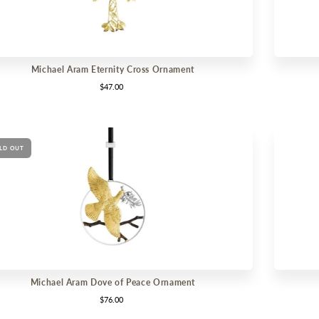
Michael Aram Eternity Cross Ornament
$47.00
LD OUT
Michael Aram Dove of Peace Ornament
$76.00