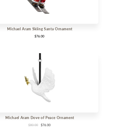
Michael Aram Skiing Santa Ornament
$76.00
Michael Aram Dove of Peace Ornament
$80.00
$76.00