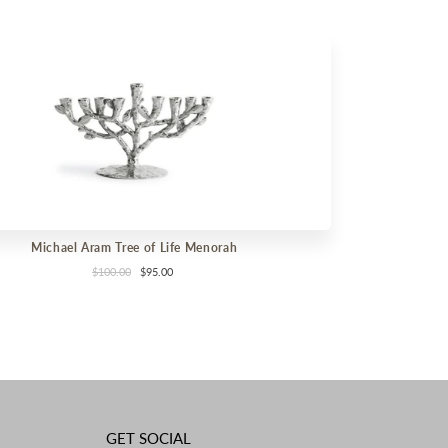
Michael Aram Tree of Life Menorah
$100.00
$95.00
GET SOCIAL