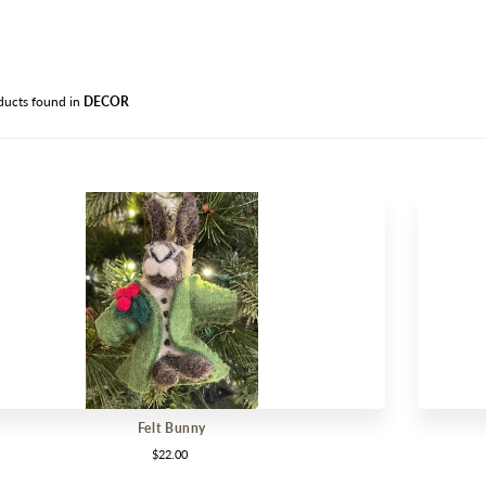
PANT
OUTD
AVAIL
ducts found in
DECOR
CLEA
Felt Bunny
$22.00