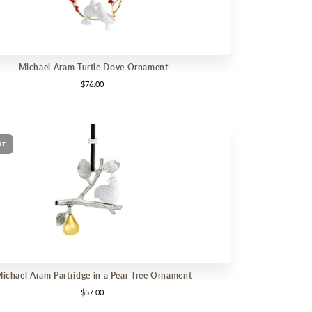
Michael Aram Turtle Dove Ornament
$76.00
UT
ichael Aram Partridge in a Pear Tree Ornament
$57.00