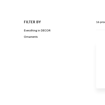
FILTER BY
16 pro
Everything in DECOR
Ornaments