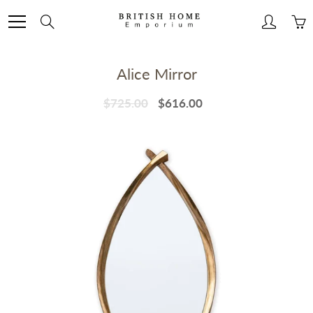
Skip
to
Search
Content
Alice Mirror
$725.00
$616.00