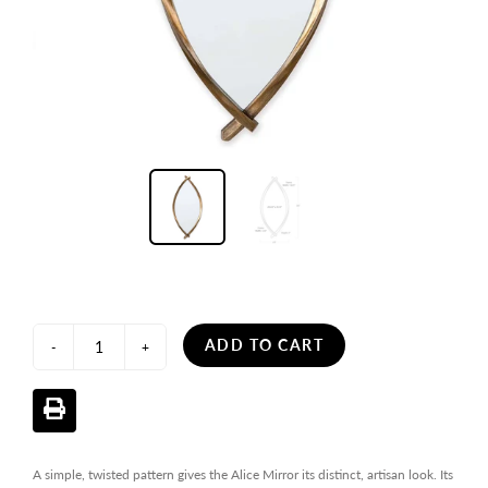
ADD TO CART
-
+
A simple, twisted pattern gives the Alice Mirror its distinct, artisan look. Its