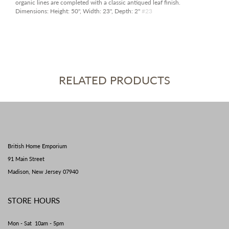
organic lines are completed with a classic antiqued leaf finish.
Dimensions:
Height: 50", Width: 23", Depth: 2"
#23
RELATED PRODUCTS
British Home Emporium
91 Main Street
Madison, New Jersey 07940
STORE HOURS
Mon - Sat 10am - 5pm