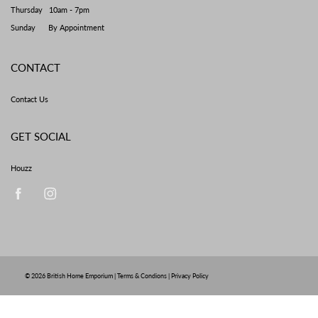
Thursday 10am - 7pm
Sunday By Appointment
CONTACT
Contact Us
GET SOCIAL
Houzz
© 2026
British Home Emporium
|
Terms & Condions
|
Privacy Policy