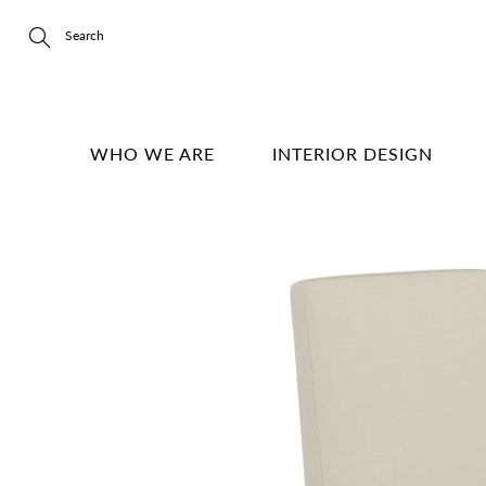
Skip
to
Content
Search
WHO WE ARE
INTERIOR DESIGN