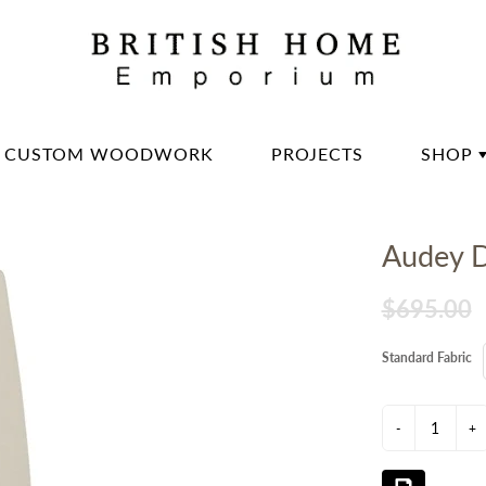
CUSTOM WOODWORK
PROJECTS
SHOP
DININ
Audey D
LIVIN
OFFIC
$695.00
BED 
Standard Fabric
LIGH
DECO
-
+
DINN