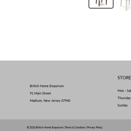
STOR
British Home Emporium
Mon - Sa
91 Main Street
Thursda
Madison, New Jersey 07940
Sunday 
© 2026
British Home Emporium
|
Terms & Condions
|
Privacy Policy