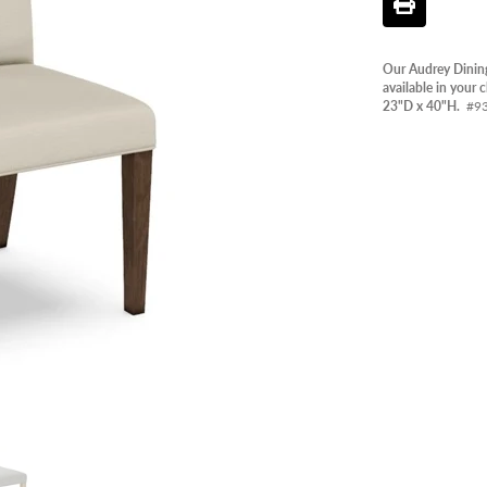
PANT
OUTD
Our Audrey Dining
AVAIL
available in your
23"D x 40"H.
#9
CLEA