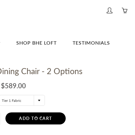
My
Yo
account
ha
0
ite
SHOP BHE LOFT
TESTIMONIALS
in
yo
G & BAR
car
ining Chair - 2 Options
G
E
$589.00
& BATH
Tier 1 Fabric
TING
R
ADD TO CART
ERWARE, GLASSWARE, BARWARE