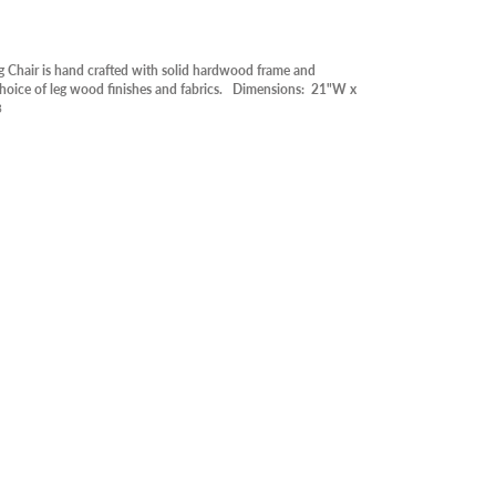
RY
OOR
 Chair is hand crafted with solid hardwood frame and
ABLE IN STORE
 choice of leg wood finishes and fabrics. Dimensions: 21"W x
3
RANCE