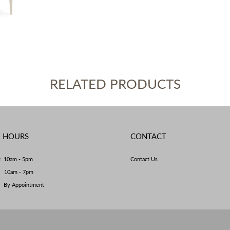
RELATED PRODUCTS
E HOURS
CONTACT
t 10am - 5pm
Contact Us
y 10am - 7pm
By Appointment