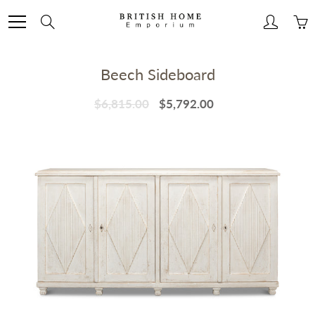
Skip
to
Search
Content
Beech Sideboard
$6,815.00
$5,792.00