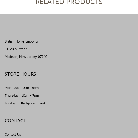
RELATED PRODUCTS
British Home Emporium
91 Main Street
Madison, New Jersey 07940
STORE HOURS
Mon - Sat 10am - 5pm
Thursday 10am - 7pm
Sunday By Appointment
CONTACT
Contact Us