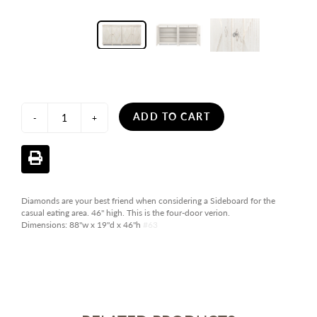
ADD TO CART
-
+
Diamonds are your best friend when considering a Sideboard for the
casual eating area. 46" high. This is the four-door verion.
Dimensions:
88"w x 19"d x 46"h
#63