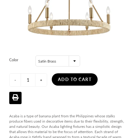
Color
Satin Brass
ADD TO CART
-
+
Acaba is a type of banana plant from the Philippines whose stalks
produce fibers used in decorative items due to their flexibility, strength,
and natural beauty. Our Acaba lighting fixtures has a simplistic design
that allows this material to be the focus of attention. Each strand of
Acaba rope is tightly hand wrapped to form a textural facade of warm