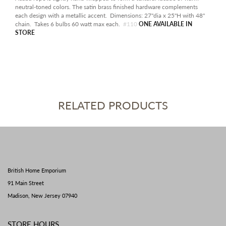
neutral-toned colors. The satin brass finished hardware complements
each design with a metallic accent. Dimensions: 27"dia x 25"H with 48"
chain. Takes 6 bulbs 60 watt max each.
#110
ONE AVAILABLE IN
STORE
RELATED PRODUCTS
British Home Emporium
91 Main Street
Madison, New Jersey 07940
STORE HOURS