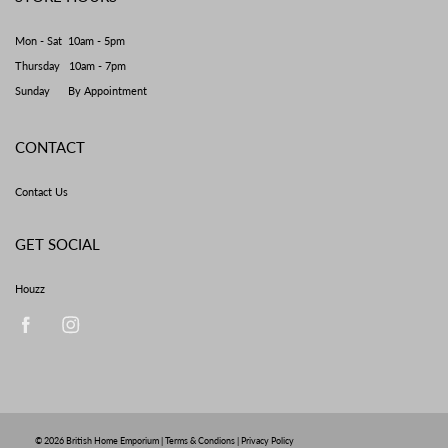
Mon - Sat 10am - 5pm
Thursday 10am - 7pm
Sunday By Appointment
CONTACT
Contact Us
GET SOCIAL
Houzz
© 2026
British Home Emporium
|
Terms & Condions
|
Privacy Policy