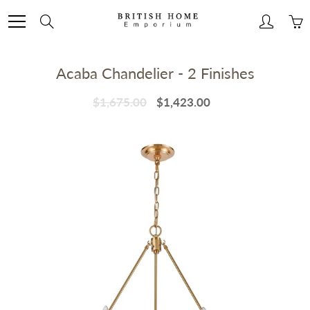
Skip
to
Search
Content
Acaba Chandelier - 2 Finishes
$1,675.00
$1,423.00