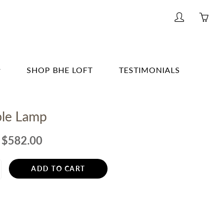
My
Yo
account
ha
0
ite
SHOP BHE LOFT
TESTIMONIALS
in
yo
G & BAR
car
ble Lamp
G
E
$582.00
& BATH
ADD TO CART
TING
R
ERWARE, GLASSWARE, BARWARE