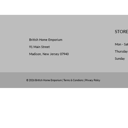
STOR
British Home Emporium
Mon - Sa
91 Main Street
Thursda
Madison, New Jersey 07940
Sunday 
© 2026
British Home Emporium
|
Terms & Condions
|
Privacy Policy