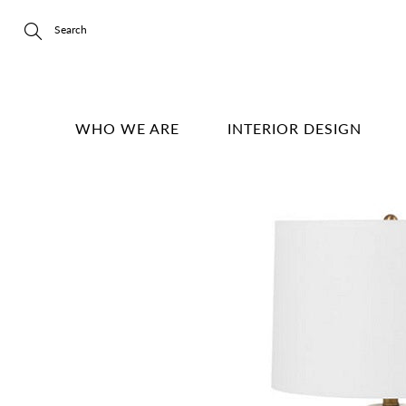
Skip
to
Content
Search
WHO WE ARE
INTERIOR DESIGN