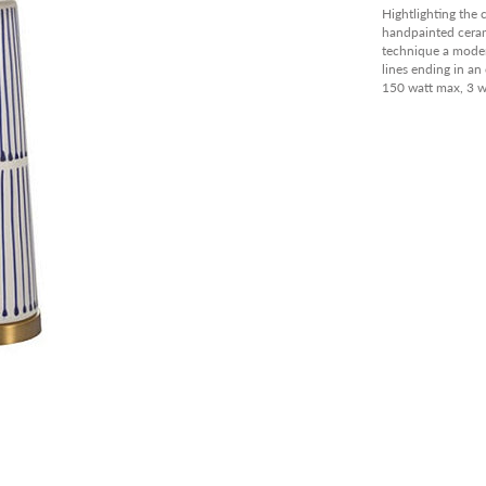
PANT
Hightlighting the 
handpainted cerami
OUTD
technique a modern
lines ending in an
AVAIL
150 watt max, 3 
CLEA