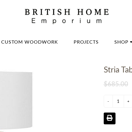
CUSTOM WOODWORK
PROJECTS
SHOP
DININ
Stria Ta
LIVIN
OFFIC
$685.00
BED 
-
LIGH
+
DECO
DINN