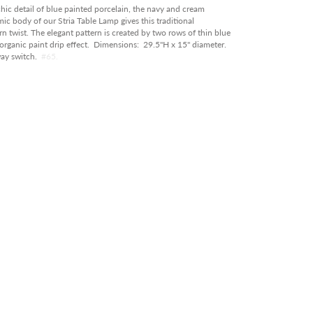
RY
chic detail of blue painted porcelain, the navy and cream
c body of our Stria Table Lamp gives this traditional
OOR
 twist. The elegant pattern is created by two rows of thin blue
 organic paint drip effect. Dimensions: 29.5"H x 15" diameter.
ABLE IN STORE
way switch.
#65.
RANCE