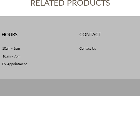
RELATED PRODUCTS
E HOURS
CONTACT
t 10am - 5pm
Contact Us
y 10am - 7pm
By Appointment