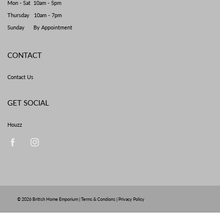
Mon - Sat 10am - 5pm
Thursday 10am - 7pm
Sunday By Appointment
CONTACT
Contact Us
GET SOCIAL
Houzz
© 2026
British Home Emporium
|
Terms & Condions
|
Privacy Policy