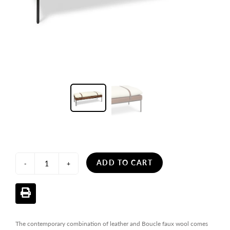
ADD TO CART
-
+
The contemporary combination of leather and Boucle faux wool comes