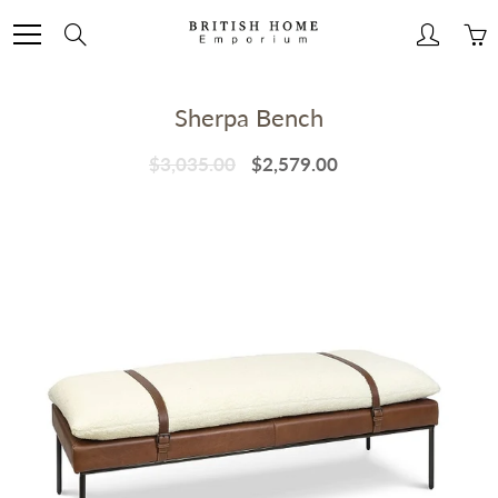
Skip
to
Search
Content
Sherpa Bench
$3,035.00
$2,579.00