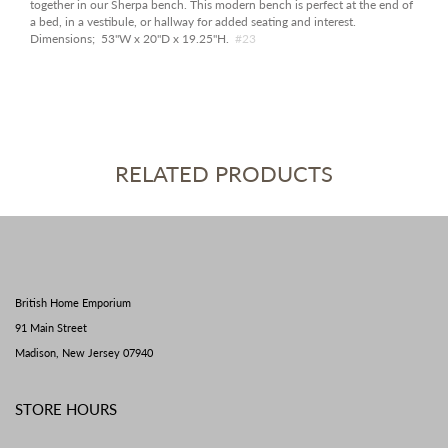
together in our Sherpa bench. This modern bench is perfect at the end of
a bed, in a vestibule, or hallway for added seating and interest.
Dimensions; 53"W x 20"D x 19.25"H.
#23
RELATED PRODUCTS
British Home Emporium
91 Main Street
Madison, New Jersey 07940
STORE HOURS