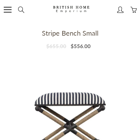
Skip
to
Search
Content
Stripe Bench Small
$655.00
$556.00