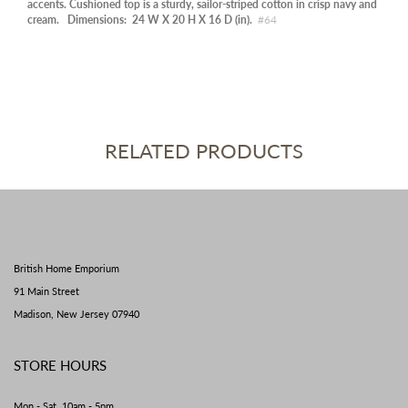
accents. Cushioned top is a sturdy, sailor-striped cotton in crisp navy and
cream.
Dimensions:
24 W X 20 H X 16 D (in).
#64
RELATED PRODUCTS
British Home Emporium
91 Main Street
Madison, New Jersey 07940
STORE HOURS
Mon - Sat 10am - 5pm