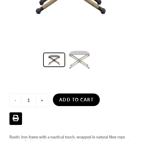
ADD TO CART
-
+
Rustic iron frame with a nautical touch, wrapped in natural fiber rope