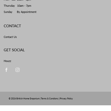
Thursday 10am - 7pm
Sunday By Appointment
CONTACT
Contact Us
GET SOCIAL
Houzz
© 2026
British Home Emporium
|
Terms & Condions
|
Privacy Policy