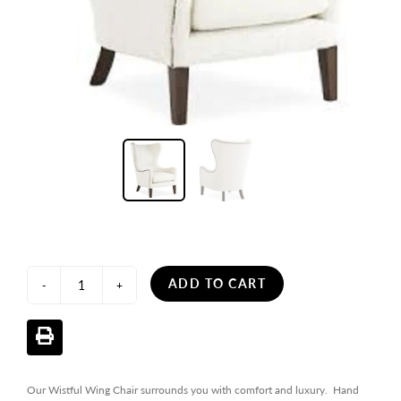
ADD TO CART
-
+
Our Wistful Wing Chair surrounds you with comfort and luxury. Hand