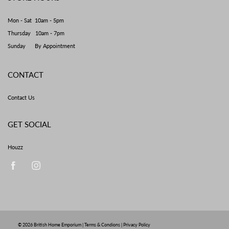
Mon - Sat 10am - 5pm
Thursday 10am - 7pm
Sunday By Appointment
CONTACT
Contact Us
GET SOCIAL
Houzz
© 2026
British Home Emporium
|
Terms & Condions
|
Privacy Policy