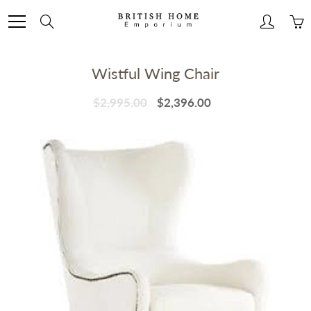
Skip
to
Search
Content
Wistful Wing Chair
$2,995.00
$2,396.00