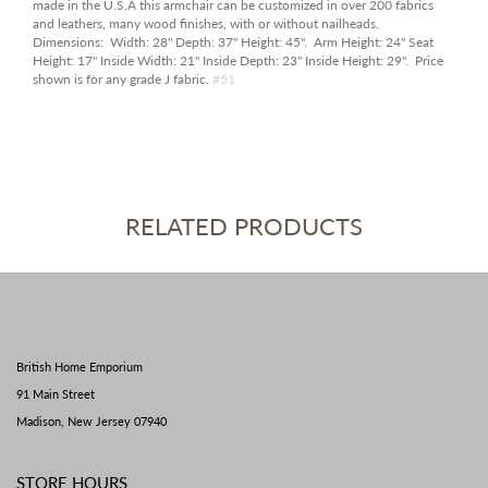
made in the U.S.A this armchair can be customized in over 200 fabrics
and leathers, many wood finishes, with or without nailheads.
Dimensions:
Width:
28"
Depth:
37"
Height:
45".
Arm Height:
24"
Seat
Height:
17"
Inside Width:
21"
Inside Depth:
23"
Inside Height:
29". Price
shown is for any grade J fabric.
#51
RELATED PRODUCTS
British Home Emporium
91 Main Street
Madison, New Jersey 07940
STORE HOURS