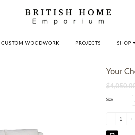
CUSTOM WOODWORK
PROJECTS
SHOP
DININ
Your Cho
LIVIN
OFFIC
$4,050.0
BED 
Size
LIGH
DECO
-
+
DINN