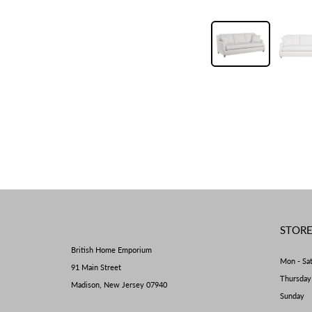
STOR
British Home Emporium
Mon - Sa
91 Main Street
Thursda
Madison, New Jersey 07940
Sunday 