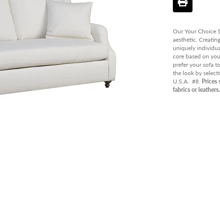
PANT
OUTD
Our Your Choice So
AVAIL
aesthetic. Creatin
uniquely individua
CLEA
core based on your
prefer your sofa t
the look by select
U.S.A.
#8
Prices 
fabrics or leathers.