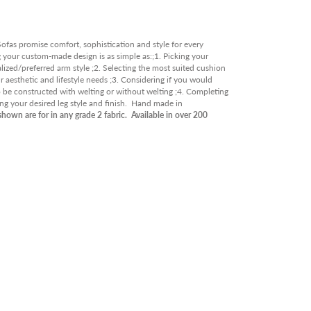
RY
OOR
fas promise comfort, sophistication and style for every
ABLE IN STORE
g your custom-made design is as simple as:;1. Picking your
lized/preferred arm style ;2. Selecting the most suited cushion
RANCE
 aesthetic and lifestyle needs ;3. Considering if you would
o be constructed with welting or without welting ;4. Completing
ing your desired leg style and finish. Hand made in
shown are for in any grade 2 fabric. Available in over 200