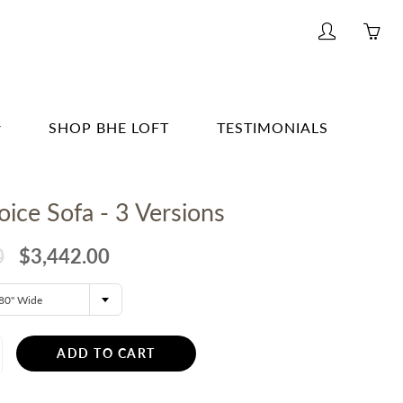
My
Yo
account
ha
0
ite
SHOP BHE LOFT
TESTIMONIALS
in
yo
G & BAR
car
ice Sofa - 3 Versions
G
E
0
$3,442.00
& BATH
80" Wide
TING
R
ADD TO CART
ERWARE, GLASSWARE, BARWARE