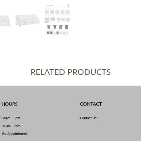
RELATED PRODUCTS
E HOURS
CONTACT
t 10am - 5pm
Contact Us
y 10am - 7pm
By Appointment