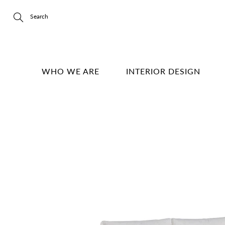
Skip
to
Content
Search
WHO WE ARE
INTERIOR DESIGN