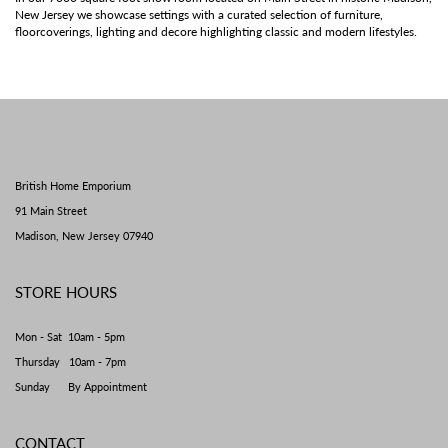
New Jersey we showcase settings with a curated selection of furniture,
floorcoverings, lighting and decore highlighting classic and modern lifestyles.
British Home Emporium
91 Main Street
Madison, New Jersey 07940
STORE HOURS
Mon - Sat 10am - 5pm
Thursday 10am - 7pm
Sunday By Appointment
CONTACT