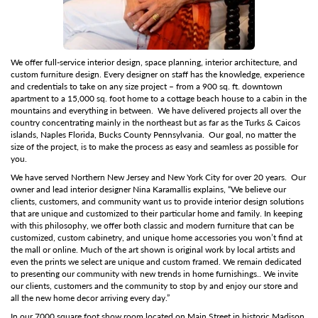
We offer full-service interior design, space planning, interior architecture, and
custom furniture design.
Every designer on staff has the knowledge, experience
and credentials to take on any size project – from a 900 sq. ft. downtown
apartment to a 15,000 sq. foot home to a cottage beach house to a cabin in the
mountains and everything in between. We have delivered projects all over the
country concentrating mainly in the northeast but as far as the Turks & Caicos
islands, Naples Florida, Bucks County Pennsylvania. Our goal, no matter the
size of the project, is to make the process as easy and seamless as possible for
you.
We have served Northern New Jersey and New York City for over 20 years. Our
owner and lead interior designer Nina Karamallis explains, “We believe our
clients, customers, and community want us to provide interior design solutions
that are unique and customized to their particular home and family. In keeping
with this philosophy, we offer both classic and modern furniture that can be
customized, custom cabinetry, and unique home accessories you won’t find at
the mall or online. Much of the art shown is original work by local artists and
even the prints we select are unique and custom framed. We remain dedicated
to presenting our community with new trends in home furnishings.. We invite
our clients, customers and the community to stop by and enjoy our store and
all the new home decor arriving every day.”
In our 7000 square foot show room located on Main Street in historic Madison,