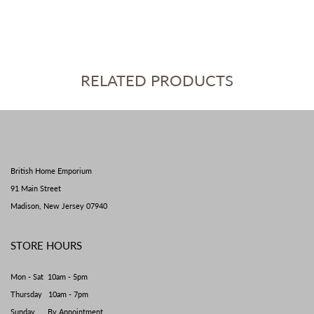
RELATED PRODUCTS
British Home Emporium
91 Main Street
Madison, New Jersey 07940
STORE HOURS
Mon - Sat 10am - 5pm
Thursday 10am - 7pm
Sunday By Appointment