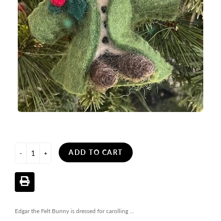
ADD TO CART
-
+
Edgar the Felt Bunny is dressed for carolling ...