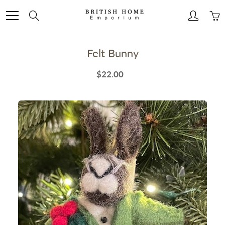
Skip
to
Search
Content
Felt Bunny
$22.00