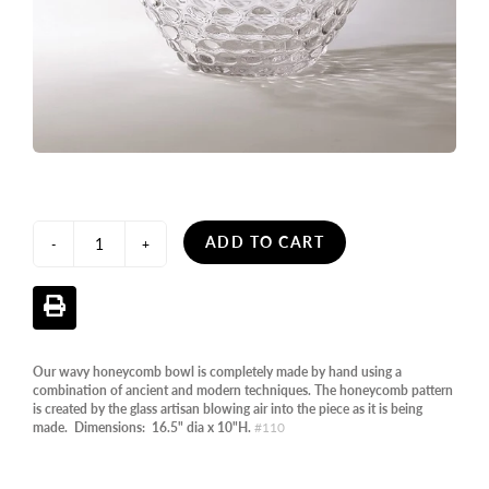
ADD TO CART
-
+
Our wavy honeycomb bowl is completely made by hand using a
combination of ancient and modern techniques. The honeycomb pattern
is created by the glass artisan blowing air into the piece as it is being
made. Dimensions: 16.5" dia x 10"H.
#110