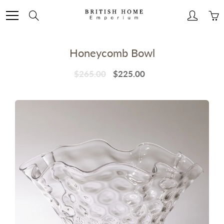
Skip
to
Search
Content
Honeycomb Bowl
$265.00
$225.00