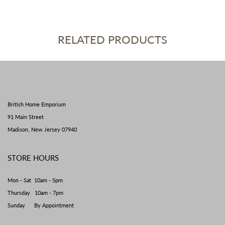
RELATED PRODUCTS
British Home Emporium
91 Main Street
Madison, New Jersey 07940
STORE HOURS
Mon - Sat 10am - 5pm
Thursday 10am - 7pm
Sunday By Appointment