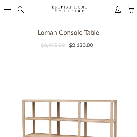
Skip
to
Search
Content
Loman Console Table
$2,495.00
$2,120.00