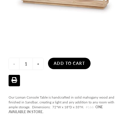
ADD TO CART
-
+
Our Loman Console Table is handcrafted in solid mahogany wood and
finished in Sandbar, creating a light and airy addition to any room with
ample storage. Dimensions: 72"W x 18"D x 33"H.
#166
ONE
AVAILABLE IN STORE.