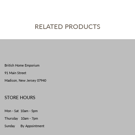
RELATED PRODUCTS
British Home Emporium
91 Main Street
Madison, New Jersey 07940
STORE HOURS
Mon - Sat 10am - 5pm
Thursday 10am - 7pm
Sunday By Appointment