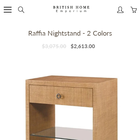
Skip
to
Search
Content
Raffia Nightstand - 2 Colors
$3,075.00
$2,613.00