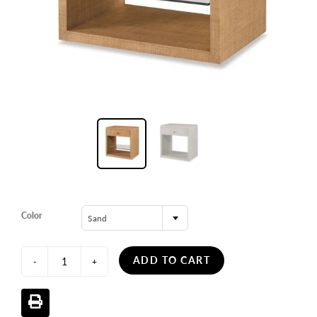
Color
Sand
ADD TO CART
-
+