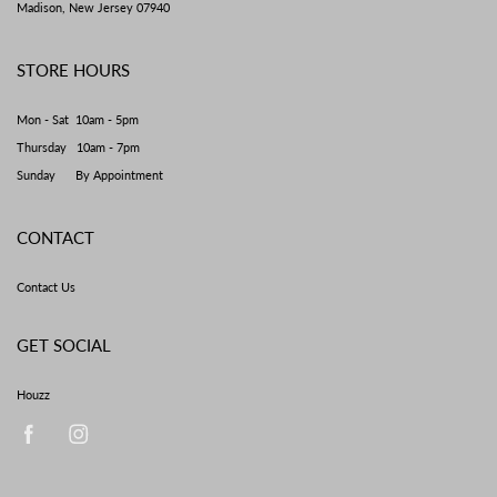
Madison, New Jersey 07940
STORE HOURS
Mon - Sat 10am - 5pm
Thursday 10am - 7pm
Sunday By Appointment
CONTACT
Contact Us
GET SOCIAL
Houzz