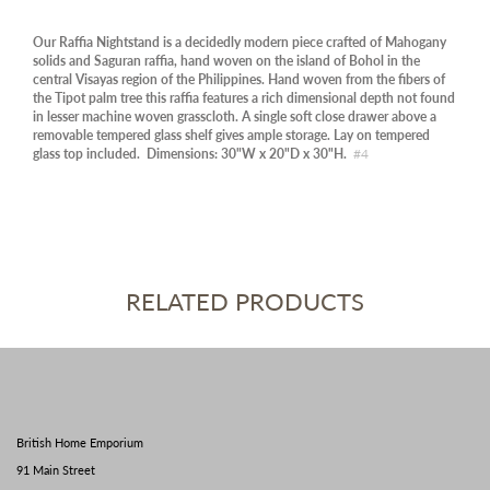
Our Raffia Nightstand is a decidedly modern piece crafted of Mahogany
solids and Saguran raffia, hand woven on the island of Bohol in the
central Visayas region of the Philippines. Hand woven from the fibers of
the Tipot palm tree this raffia features a rich dimensional depth not found
in lesser machine woven grasscloth. A single soft close drawer above a
removable tempered glass shelf gives ample storage. Lay on tempered
glass top included. Dimensions: 30"W x 20"D x 30"H.
#4
RELATED PRODUCTS
British Home Emporium
91 Main Street