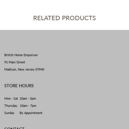
RELATED PRODUCTS
British Home Emporium
91 Main Street
Madison, New Jersey 07940
STORE HOURS
Mon - Sat 10am - 5pm
Thursday 10am - 7pm
Sunday By Appointment