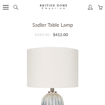
Skip
to
Search
Content
Sadler Table Lamp
$485.00
$412.00