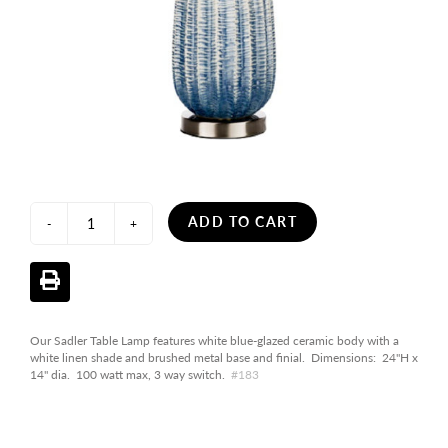
ADD TO CART
-
+
Our Sadler Table Lamp features white blue-glazed ceramic body with a
white linen shade and brushed metal base and finial. Dimensions: 24"H x
14" dia. 100 watt max, 3 way switch.
#183