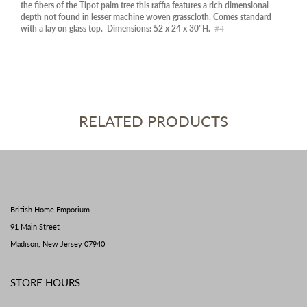
the fibers of the Tipot palm tree this raffia features a rich dimensional
depth not found in lesser machine woven grasscloth. Comes standard
with a lay on glass top. Dimensions: 52 x 24 x 30"H.
#4
RELATED PRODUCTS
British Home Emporium
91 Main Street
Madison, New Jersey 07940
STORE HOURS