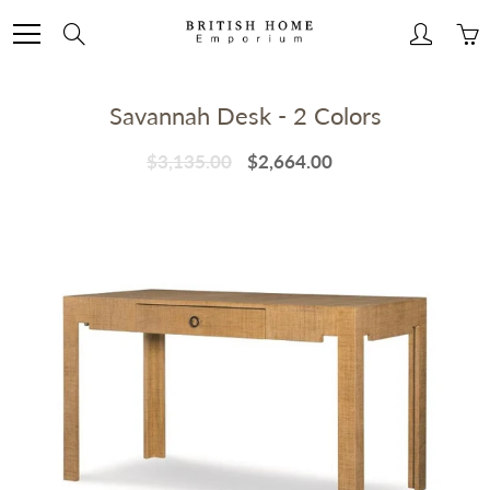
Skip
to
Search
Content
Savannah Desk - 2 Colors
$3,135.00
$2,664.00