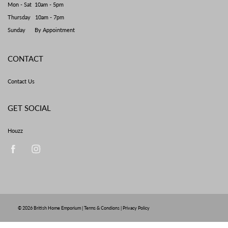
Mon - Sat 10am - 5pm
Thursday 10am - 7pm
Sunday By Appointment
CONTACT
Contact Us
GET SOCIAL
Houzz
© 2026
British Home Emporium
|
Terms & Condions
|
Privacy Policy