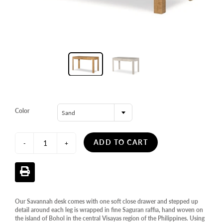
Color
Sand
ADD TO CART
-
+
Our Savannah desk comes with one soft close drawer and stepped up
detail around each leg is wrapped in fine Saguran raffia, hand woven on
the island of Bohol in the central Visayas region of the Philippines. Using