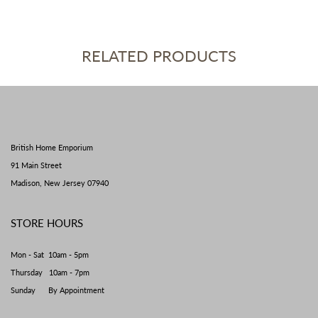
RELATED PRODUCTS
British Home Emporium
91 Main Street
Madison, New Jersey 07940
STORE HOURS
Mon - Sat 10am - 5pm
Thursday 10am - 7pm
Sunday By Appointment