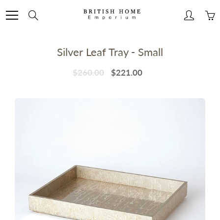
Skip
to
Search
Content
Silver Leaf Tray - Small
$260.00
$221.00