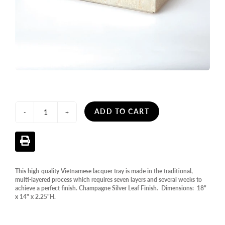
ADD TO CART
-
+
This high-quality Vietnamese lacquer tray is made in the traditional,
multi-layered process which requires seven layers and several weeks to
achieve a perfect finish. Champagne Silver Leaf Finish. Dimensions: 18"
x 14" x 2.25"H.