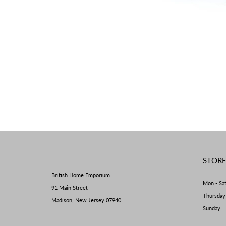
STOR
British Home Emporium
Mon - Sa
91 Main Street
Thursda
Madison, New Jersey 07940
Sunday 