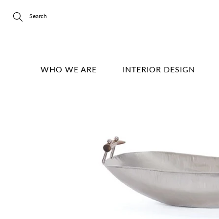
Skip
to
Content
Search
WHO WE ARE
INTERIOR DESIGN