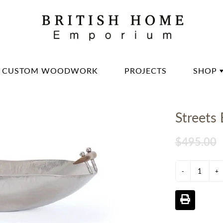
CUSTOM WOODWORK
PROJECTS
SHOP
DININ
Streets
LIVIN
OFFIC
$495.00
BED 
-
LIGH
+
DECO
DINN