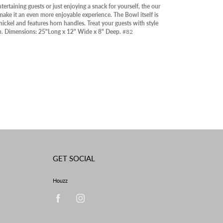
RY
ertaining guests or just enjoying a snack for yourself, the our
make it an even more enjoyable experience. The Bowl itself is
OOR
ickel and features horn handles. Treat your guests with style
n. Dimensions: 25"Long x 12" Wide x 8" Deep.
#82
ABLE IN STORE
RANCE
GET SOCIAL
Houzz