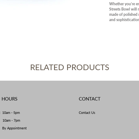
PANT
Whether you’re ent
Streets Bowl will 
OUTD
made of polished n
and sophisticatio
AVAIL
CLEA
RELATED PRODUCTS
E HOURS
CONTACT
t 10am - 5pm
Contact Us
y 10am - 7pm
By Appointment