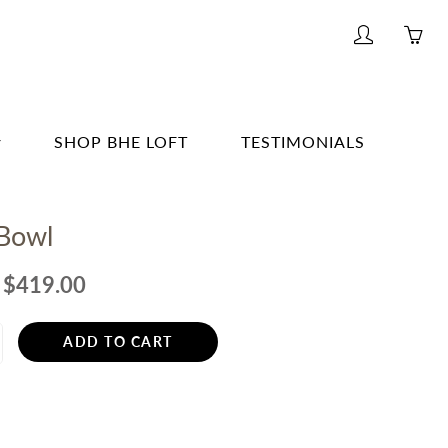
My
Yo
account
ha
0
ite
SHOP BHE LOFT
TESTIMONIALS
in
yo
G & BAR
car
 Bowl
G
E
$419.00
& BATH
ADD TO CART
TING
R
ERWARE, GLASSWARE, BARWARE