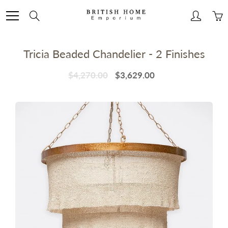
Skip
to
Search
Content
Tricia Beaded Chandelier - 2 Finishes
$4,270.00
$3,629.00