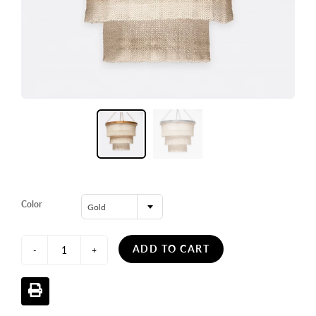
Color
Gold
ADD TO CART
-
+