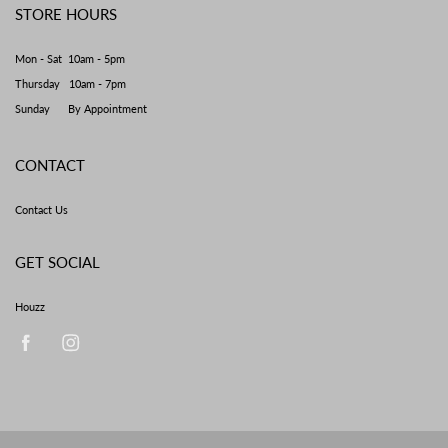
STORE HOURS
Mon - Sat 10am - 5pm
Thursday 10am - 7pm
Sunday By Appointment
CONTACT
Contact Us
GET SOCIAL
Houzz