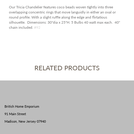
Our Tricia Chandelier features coco beads woven tightly into three
overlapping concentric rings that move languidly in either an oval or
round profile. With a slight ruffle along the edge and flirtatious
silhouette. Dimensions: 30"dia x 25"H. 5 Bulbs 40 watt max each. 40"
chain included.
#92
RELATED PRODUCTS
British Home Emporium
91 Main Street
Madison, New Jersey 07940