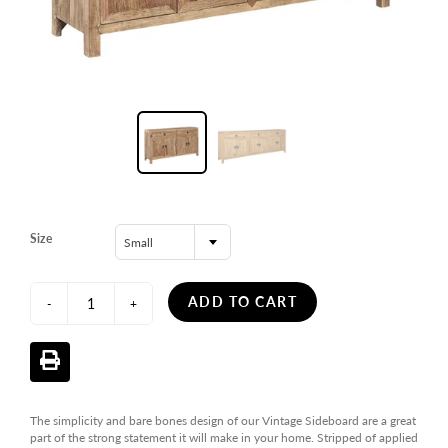
Size
Small
ADD TO CART
-
+
The simplicity and bare bones design of our Vintage Sideboard are a great
part of the strong statement it will make in your home. Stripped of applied