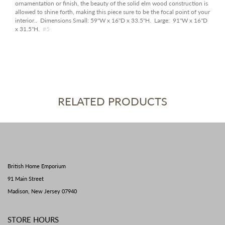
ornamentation or finish, the beauty of the solid elm wood construction is
allowed to shine forth, making this piece sure to be the focal point of your
interior.
. Dimensions Small: 59"W x 16"D x 33.5"H. Large: 91"W x 16"D
x 31.5"H.
#5
RELATED PRODUCTS
British Home Emporium
91 Main Street
Madison, New Jersey 07940
STORE HOURS