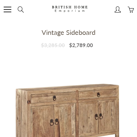
Skip
to
Search
Content
Vintage Sideboard
$3,285.00
$2,789.00