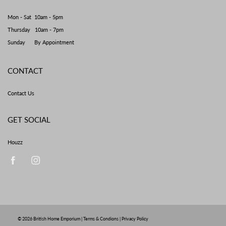
Mon - Sat 10am - 5pm
Thursday 10am - 7pm
Sunday By Appointment
CONTACT
Contact Us
GET SOCIAL
Houzz
© 2026
British Home Emporium
|
Terms & Condions
|
Privacy Policy